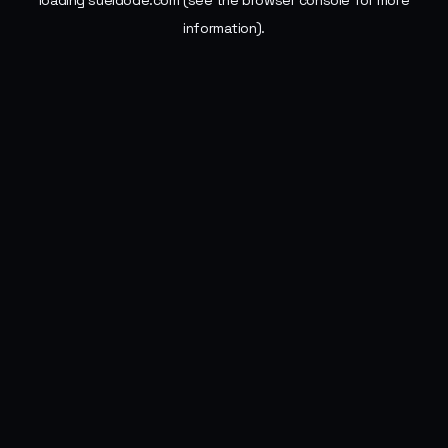
loading
sueldode.com
(see the
browser console
for more
information).