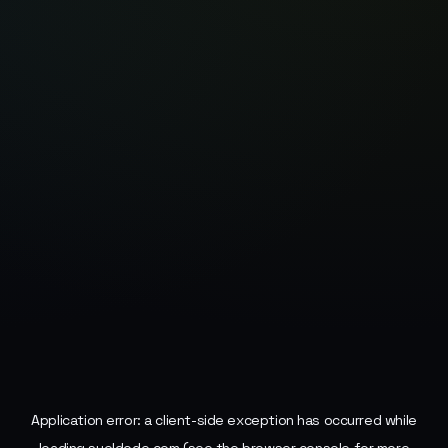
Application error: a
client
-side exception has occurred while