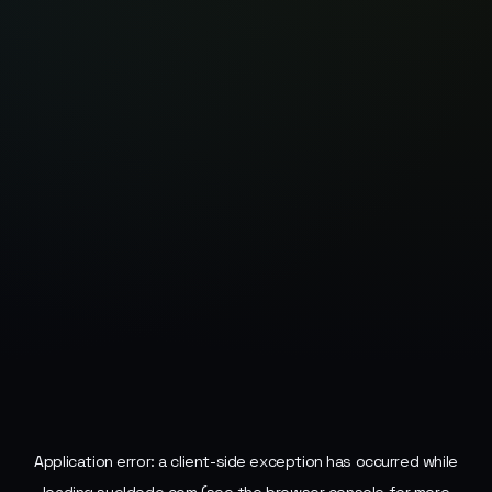
Application error: a
client
-side exception has occurred while