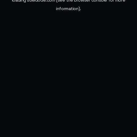
loading
sueldode.com
(see the
browser console
for more
information).