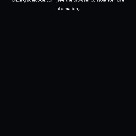
loading
sueldode.com
(see the
browser console
for more
information).