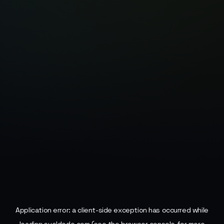
Application error: a
client
-side exception has occurred while