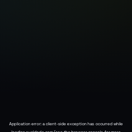
Application error: a
client
-side exception has occurred while