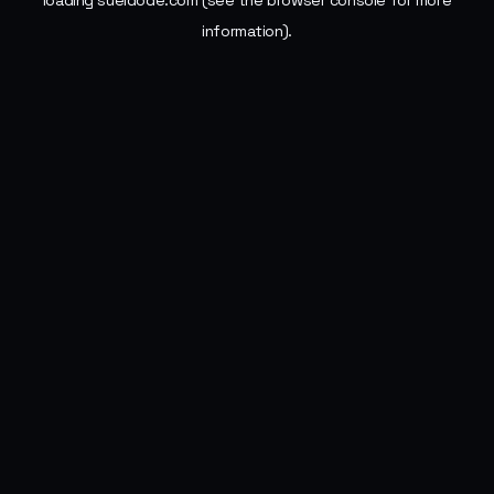
loading
sueldode.com
(see the
browser console
for more
information).