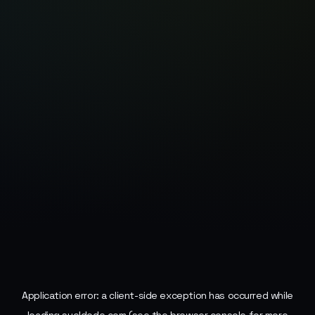
Application error: a
client
-side exception has occurred while