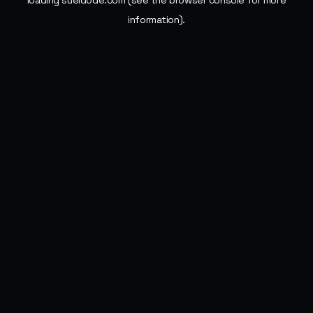
loading
sueldode.com
(see the
browser console
for more
information).