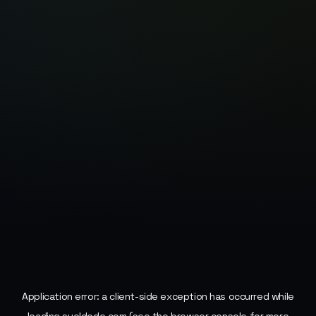
Application error: a
client
-side exception has occurred while