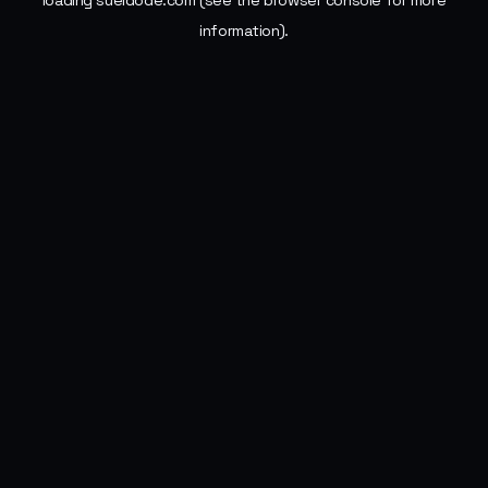
loading
sueldode.com
(see the
browser console
for more
information).