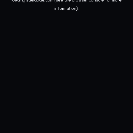
loading
sueldode.com
(see the
browser console
for more
information).