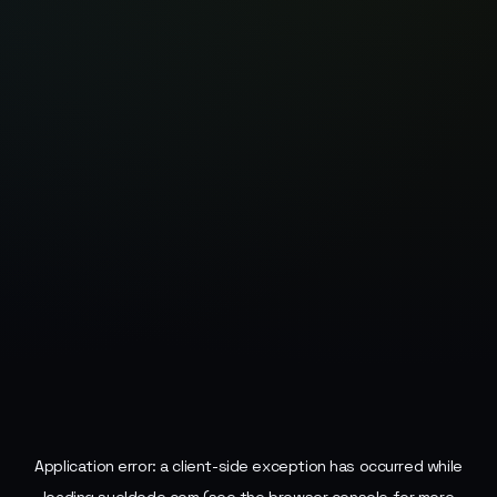
Application error: a
client
-side exception has occurred while