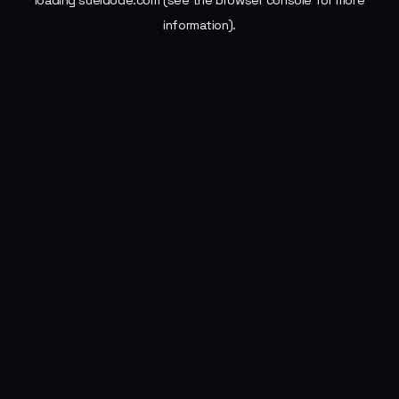
loading
sueldode.com
(see the
browser console
for more
information).