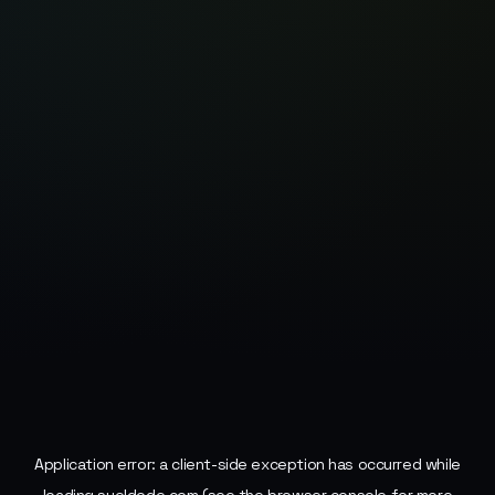
Application error: a
client
-side exception has occurred while