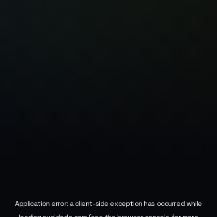
Application error: a
client
-side exception has occurred while