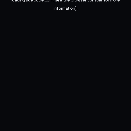
loading
sueldode.com
(see the
browser console
for more
information).