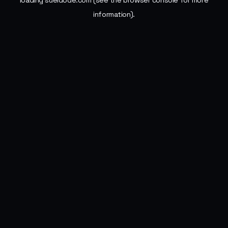
loading
sueldode.com
(see the
browser console
for more
information).