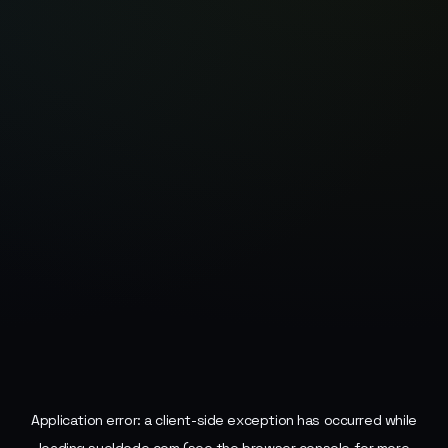
Application error: a
client
-side exception has occurred while