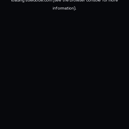
loading
sueldode.com
(see the
browser console
for more
information).