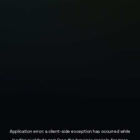
Application error: a
client
-side exception has occurred while