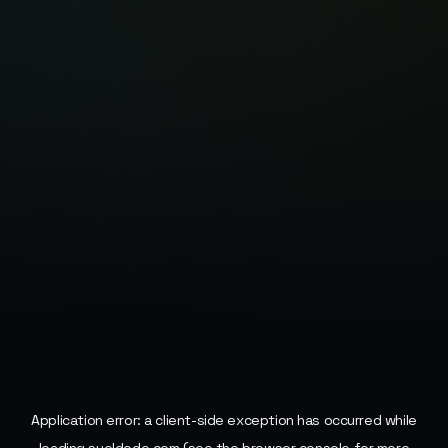
Application error: a
client
-side exception has occurred while