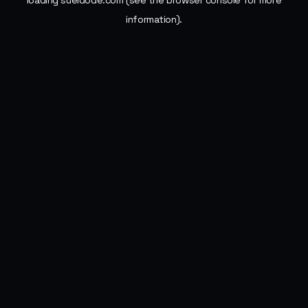
loading
sueldode.com
(see the
browser console
for more
information).