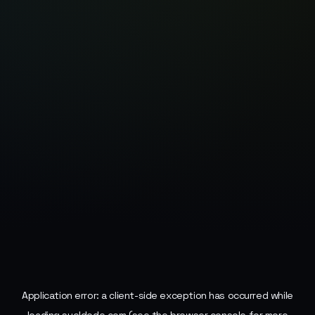
Application error: a
client
-side exception has occurred while