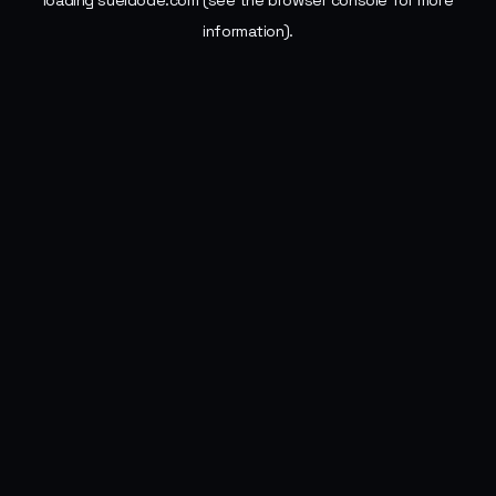
loading
sueldode.com
(see the
browser console
for more
information).