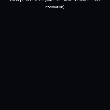
loading
sueldode.com
(see the
browser console
for more
information).