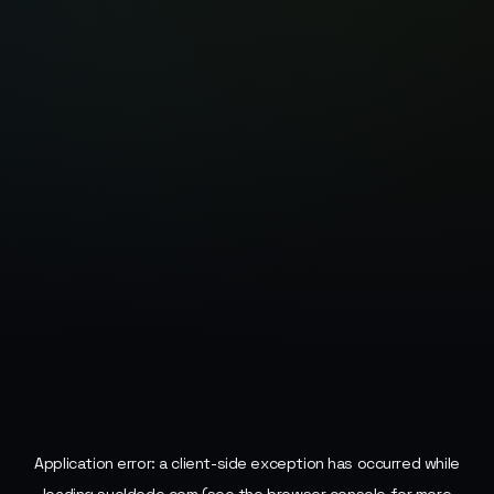
Application error: a
client
-side exception has occurred while