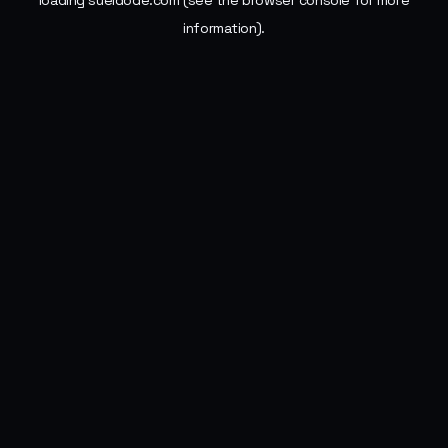
loading
sueldode.com
(see the
browser console
for more
information).