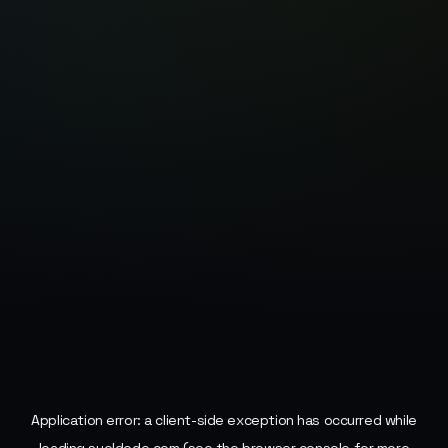
Application error: a
client
-side exception has occurred while