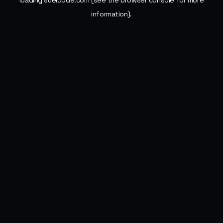
loading
sueldode.com
(see the
browser console
for more
information).