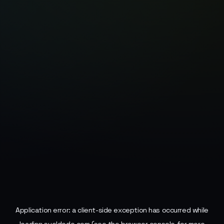
Application error: a
client
-side exception has occurred while