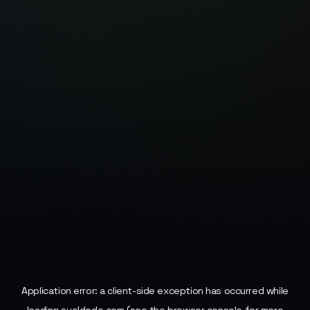
Application error: a
client
-side exception has occurred while