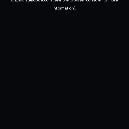
loading
sueldode.com
(see the
browser console
for more
information).