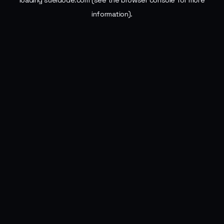
loading
sueldode.com
(see the
browser console
for more
information).