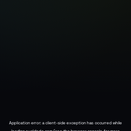
Application error: a
client
-side exception has occurred while