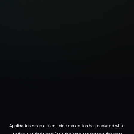
Application error: a
client
-side exception has occurred while