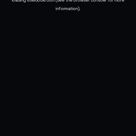
loading
sueldode.com
(see the
browser console
for more
information).