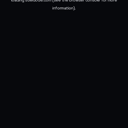
loading
sueldode.com
(see the
browser console
for more
information).