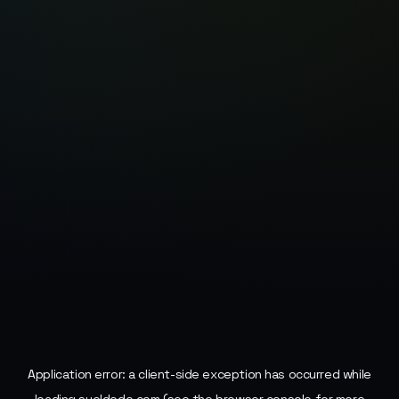
Application error: a
client
-side exception has occurred while