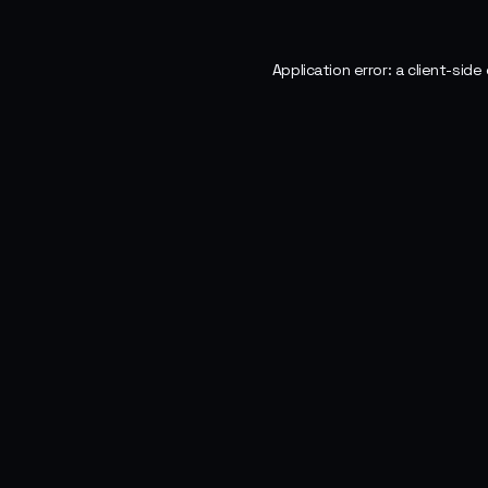
Application error: a
client
-side