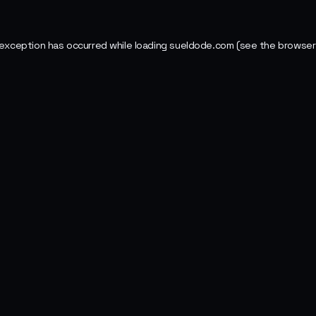
 exception has occurred while loading
sueldode.com
(see the
browser