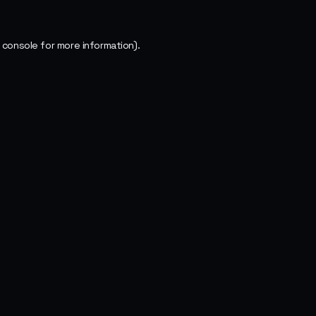
 console
for more information).