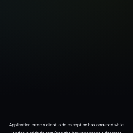
Application error: a
client
-side exception has occurred while