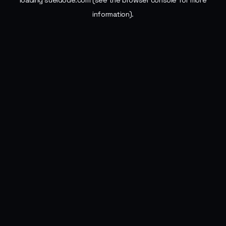
loading
sueldode.com
(see the
browser console
for more
information).