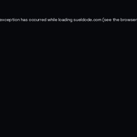
 exception has occurred while loading
sueldode.com
(see the
browser