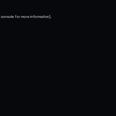
 console
for more information).