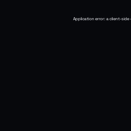
Application error: a
client
-side