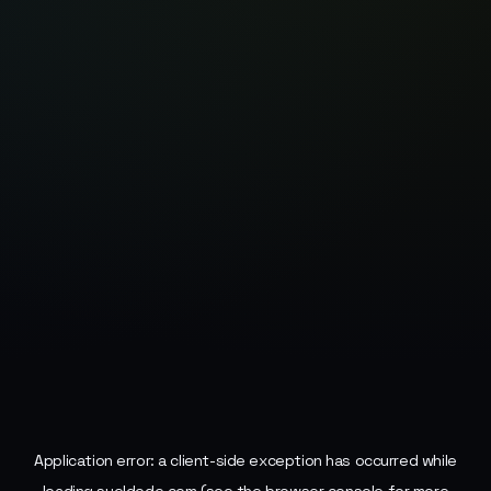
Application error: a
client
-side exception has occurred while