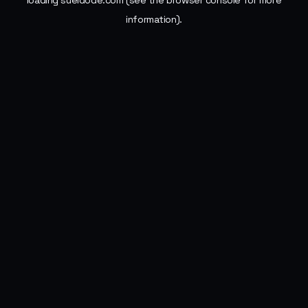
loading
sueldode.com
(see the
browser console
for more
information).