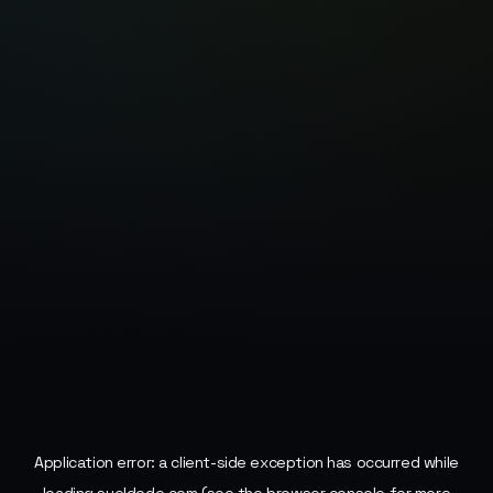
Application error: a
client
-side exception has occurred while