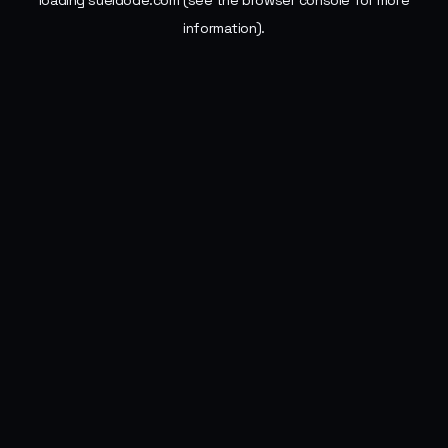
loading
sueldode.com
(see the
browser console
for more
information).