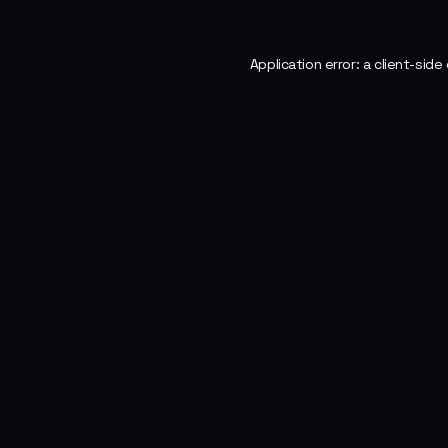
Application error: a
client
-side