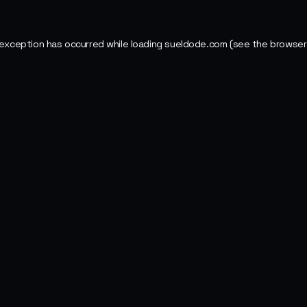
 exception has occurred while loading
sueldode.com
(see the
browser