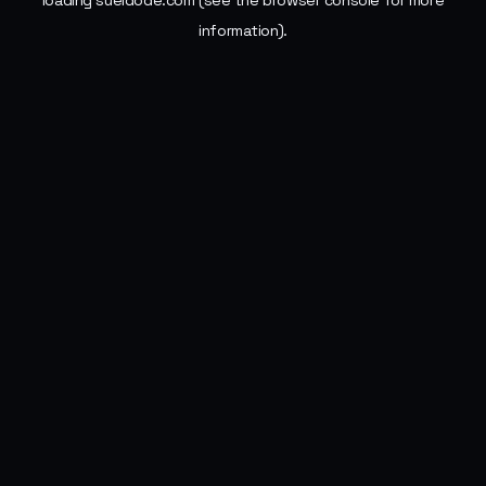
loading
sueldode.com
(see the
browser console
for more
information).