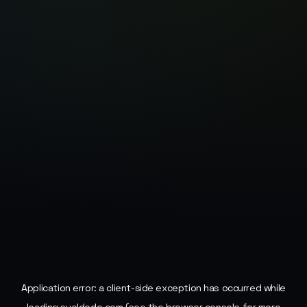
Application error: a
client
-side exception has occurred while