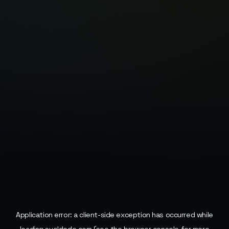
Application error: a
client
-side exception has occurred while