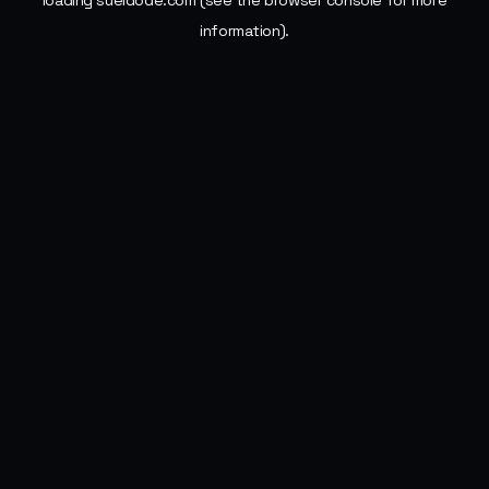
loading
sueldode.com
(see the
browser console
for more
information).