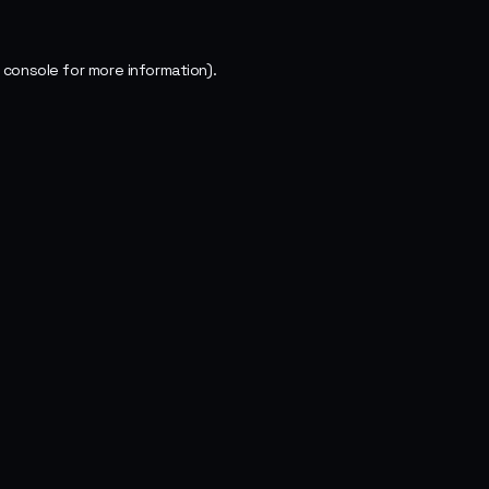
 console
for more information).