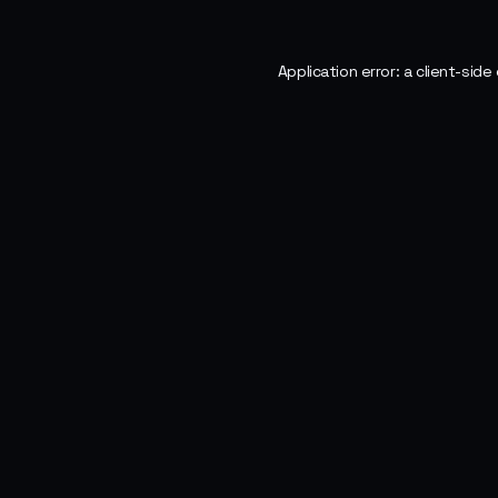
Application error: a
client
-side