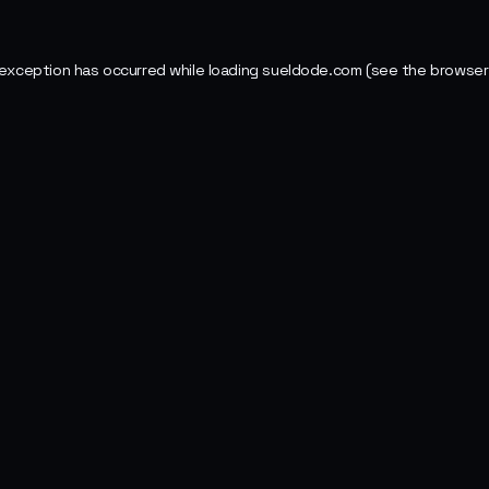
 exception has occurred while loading
sueldode.com
(see the
browser