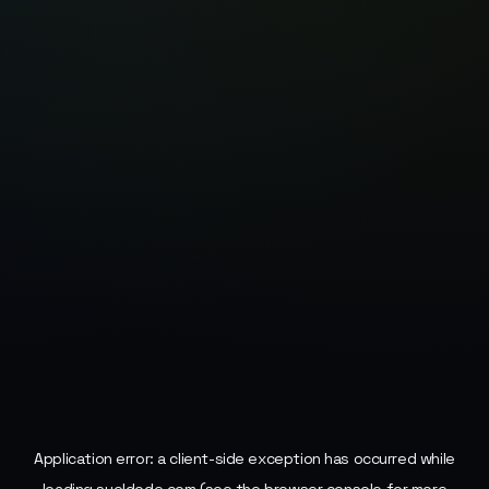
Application error: a
client
-side exception has occurred while