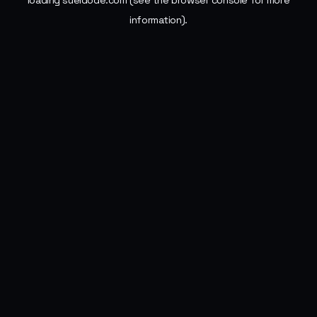
loading
sueldode.com
(see the
browser console
for more
information).