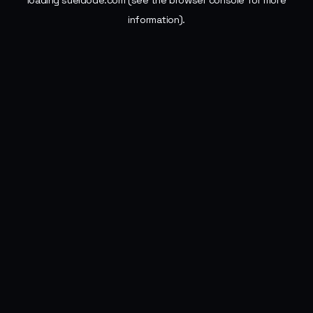
loading
sueldode.com
(see the
browser console
for more
information).