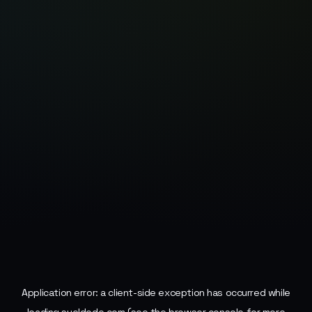
Application error: a
client
-side exception has occurred while