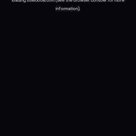
loading
sueldode.com
(see the
browser console
for more
information).