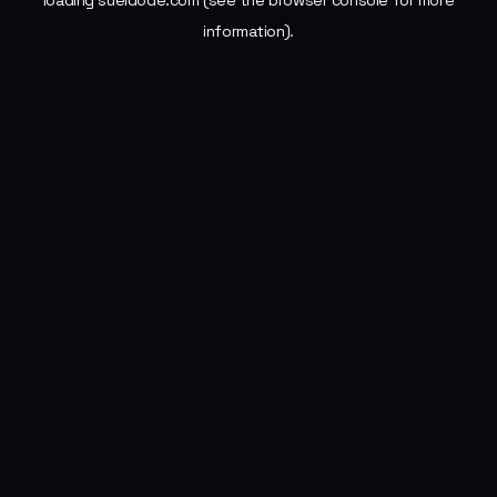
loading
sueldode.com
(see the
browser console
for more
information).