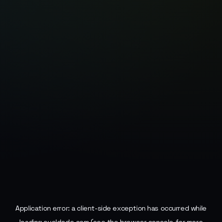
Application error: a
client
-side exception has occurred while