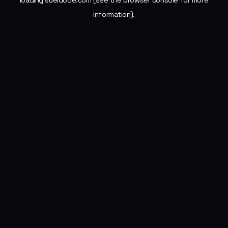
loading
sueldode.com
(see the
browser console
for more
information).