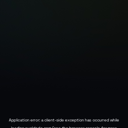
Application error: a
client
-side exception has occurred while