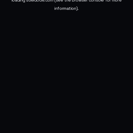
loading
sueldode.com
(see the
browser console
for more
information).