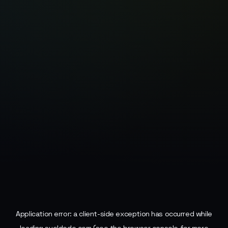
Application error: a
client
-side exception has occurred while