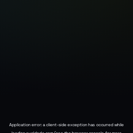
Application error: a
client
-side exception has occurred while