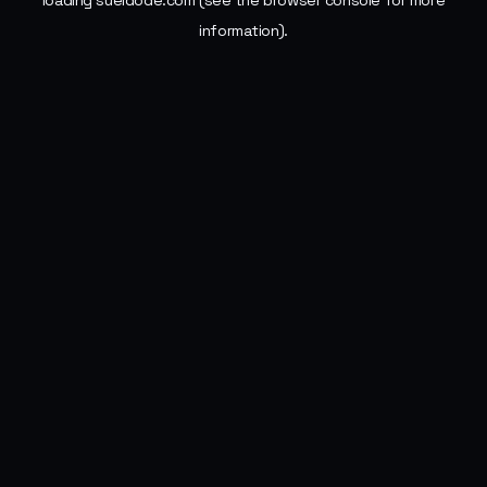
loading
sueldode.com
(see the
browser console
for more
information).