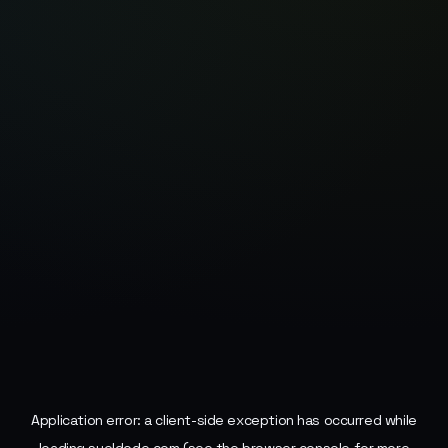
Application error: a
client
-side exception has occurred while