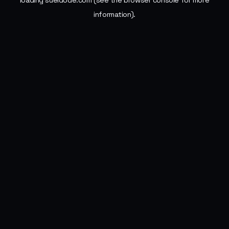
loading
sueldode.com
(see the
browser console
for more
information).