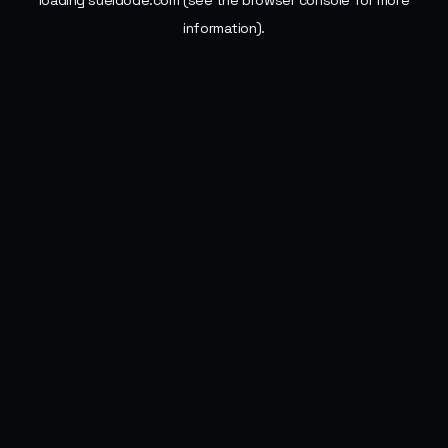
loading
sueldode.com
(see the
browser console
for more
information).