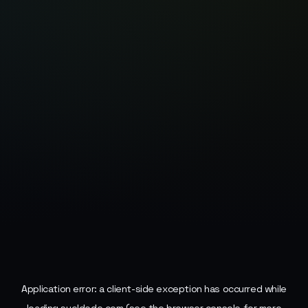
Application error: a
client
-side exception has occurred while