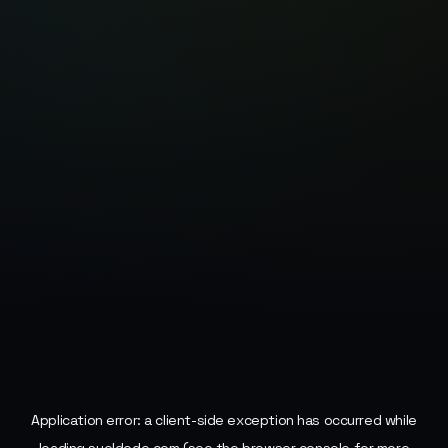
Application error: a
client
-side exception has occurred while