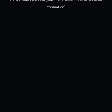
loading
sueldode.com
(see the
browser console
for more
information).