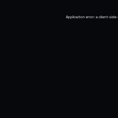
Application error: a
client
-side