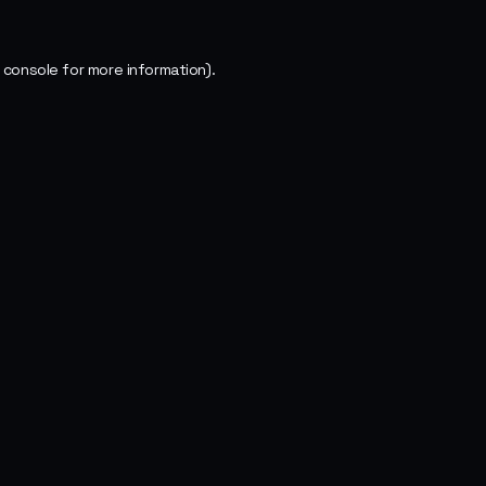
 console
for more information).