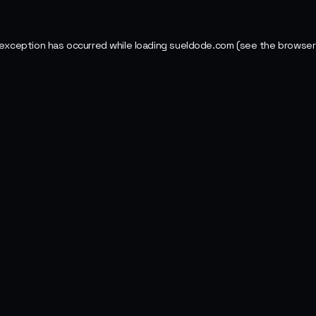
 exception has occurred while loading
sueldode.com
(see the
browser