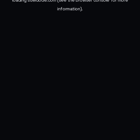
loading
sueldode.com
(see the
browser console
for more
information).