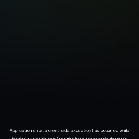
Application error: a
client
-side exception has occurred while