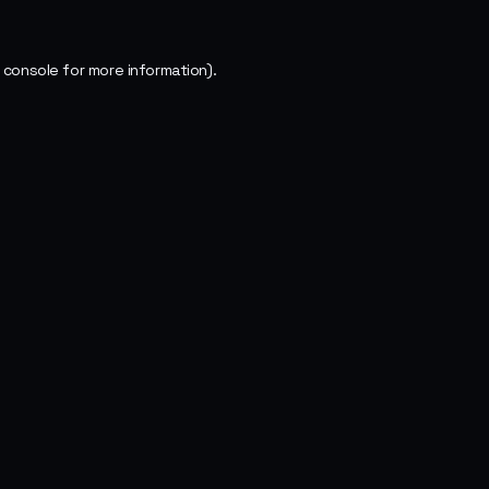
 console
for more information).