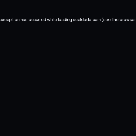
 exception has occurred while loading
sueldode.com
(see the
browser