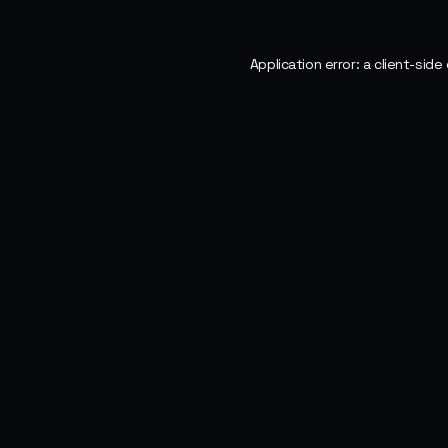
Application error: a
client
-side