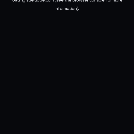
loading
sueldode.com
(see the
browser console
for more
information).