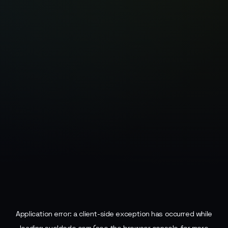
Application error: a
client
-side exception has occurred while