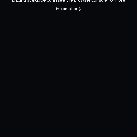
loading
sueldode.com
(see the
browser console
for more
information).