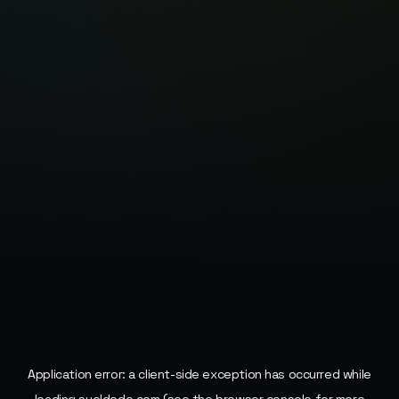
Application error: a
client
-side exception has occurred while