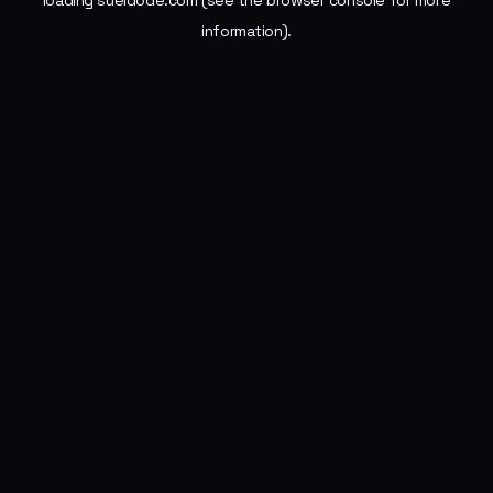
loading
sueldode.com
(see the
browser console
for more
information).