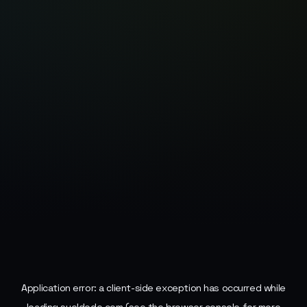
Application error: a
client
-side exception has occurred while