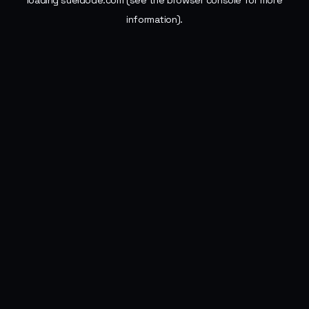
loading
sueldode.com
(see the
browser console
for more
information).