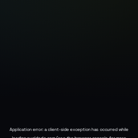
Application error: a
client
-side exception has occurred while