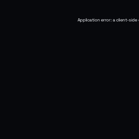
Application error: a
client
-side