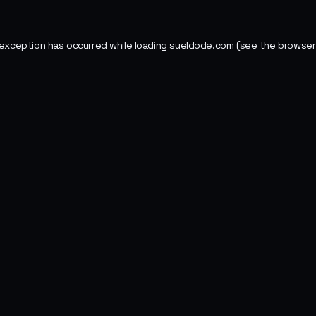
 exception has occurred while loading
sueldode.com
(see the
browser