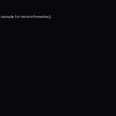
 console
for more information).