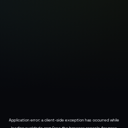
Application error: a
client
-side exception has occurred while