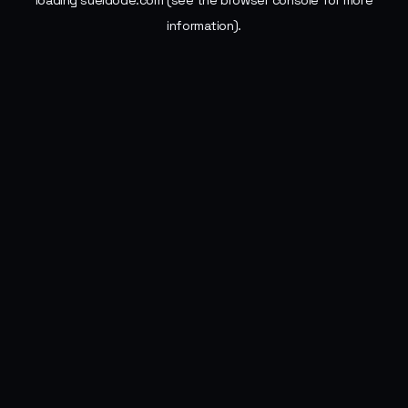
loading
sueldode.com
(see the
browser console
for more
information).