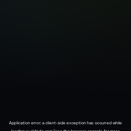
Application error: a
client
-side exception has occurred while