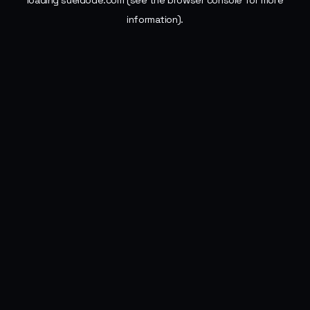
loading
sueldode.com
(see the
browser console
for more
information).