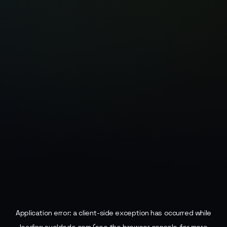
Application error: a
client
-side exception has occurred while