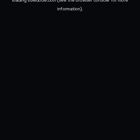
loading
sueldode.com
(see the
browser console
for more
information).